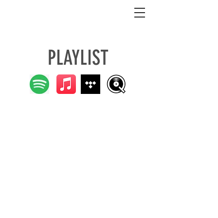
LAYLIST