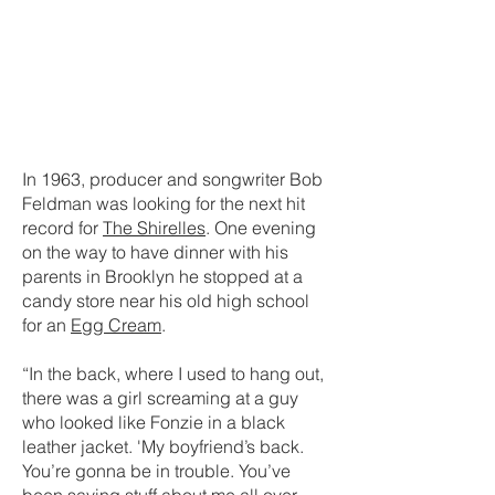
In 1963, producer and songwriter Bob
Feldman was looking for the next hit
record for
The Shirelles
. One evening
on the way to have dinner with his
parents in Brooklyn he stopped at a
candy store near his old high school
for an
Egg Cream
.
“In the back, where I used to hang out,
there was a girl screaming at a guy
who looked like Fonzie in a black
leather jacket. 'My boyfriend’s back.
You’re gonna be in trouble. You’ve