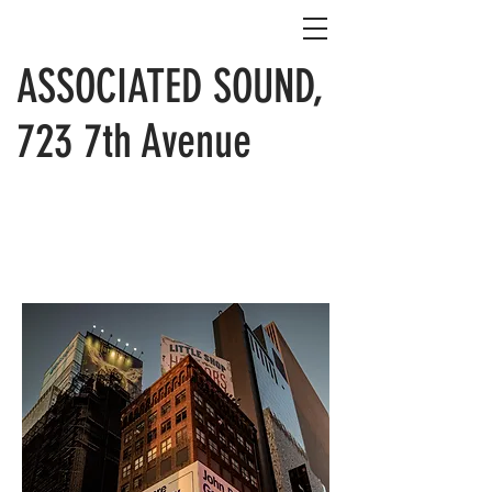
ASSOCIATED SOUND,
723 7th Avenue