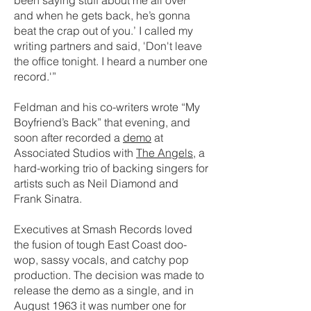
been saying stuff about me all over
and when he gets back, he’s gonna
beat the crap out of you.’ I called my
writing partners and said, 'Don't leave
the office tonight. I heard a number one
record.'”
Feldman and his co-writers wrote “My
Boyfriend’s Back” that evening, and
soon after recorded a
demo
at
Associated Studios with
The Angels
, a
hard-working trio of backing singers for
artists such as Neil Diamond and
Frank Sinatra.
Executives at Smash Records loved
the fusion of tough East Coast doo-
wop, sassy vocals, and catchy pop
production. The decision was made to
release the demo as a single, and in
August 1963 it was number one for