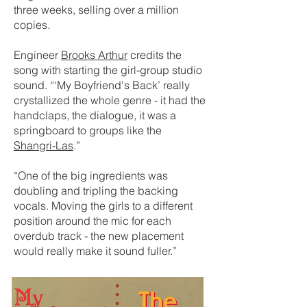
three weeks, selling over a million
copies.
Engineer
Brooks Arthur
credits the
song with starting the girl-group studio
sound. “‘My Boyfriend's Back’ really
crystallized the whole genre - it had the
handclaps, the dialogue, it was a
springboard to groups like the
Shangri-Las
.”
“One of the big ingredients was
doubling and tripling the backing
vocals. Moving the girls to a different
position around the mic for each
overdub track - the new placement
would really make it sound fuller.”