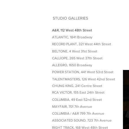
STUDIO GALLERIES
A&R, 112 West 48th Street
ATLANTIC, 1841 Broadway
RECORD PLANT, 321 West 44th Street
BELTONE, 4 West 31st Street
CALLIOPE, 265 West 37th Street
ALLEGRO, 1650 Broadway
POWER STATION, 441 West 53rd Street
TALENTMASTERS, 126 West 42nd Street
CHUNG KING, 241 Centre Street
RCA VICTOR, 155 East 24th Street
COLUMBIA, 49 East 52nd Street
MAYFAIR, 701 7th Avenue
COLUMBIA / A&R 799 7th Avenue
ASSOCIATED SOUND, 723 7th Avenue
RIGHT TRACK, 168 West 48th Street