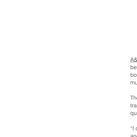
A&
be
bo
mu
Th
tr
qu
“I
an