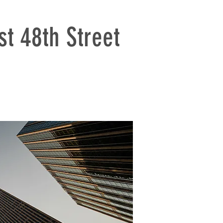
t 48th Street