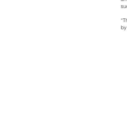
su
“T
by