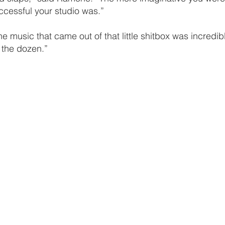
ccessful your studio was.”
he music that came out of that little shitbox was incredib
 the dozen.”