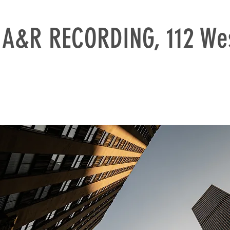
A&R RECORDING, 112 Wes