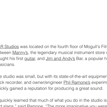
R Studios
was located on the fourth floor of Mogull's F
tween
Manny’s
, the legendary musical instrument store
ught his first
guitar,
and
Jim and Andy’s
Bar, a popular h
sicians.
e studio was small, but with its state-of-the-art equipment 
ack recorder, and owner/engineer
Phil Ramone’s
experime
ickly gained a reputation for producing a great sound.
 quickly learned that much of what you do in the studio i
d slaps,” said Ramone. “The more imaginative you were 