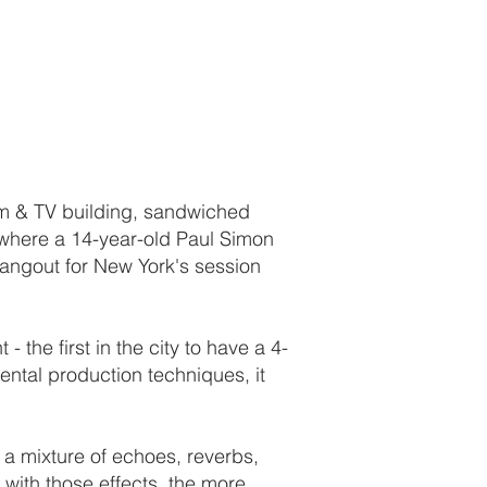
ilm & TV building, sandwiched
 where a 14-year-old Paul Simon
angout for New York's session
- the first in the city to have a 4-
ntal production techniques, it
s a mixture of echoes, reverbs,
with those effects, the more