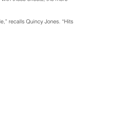
le,” recalls Quincy Jones. “Hits