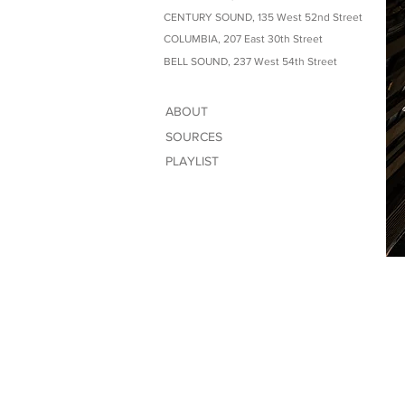
CENTURY SOUND, 135 West 52nd Street
COLUMBIA, 207 East 30th Street
BELL SOUND, 237 West 54th Street
ABOUT
SOURCES
PLAYLIST