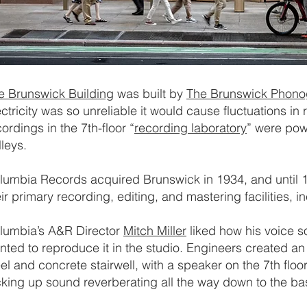
e Brunswick Building
was built by
The Brunswick Phon
ectricity was so unreliable it would cause fluctuations in
ordings in the 7th-floor “
recording laboratory
” were pow
lleys.
lumbia Records acquired Brunswick in 1934, and until
eir primary recording, editing, and mastering facilities, 
lumbia’s A&R Director
Mitch Miller
liked how his voice 
nted to reproduce it in the studio. Engineers created an
eel and concrete stairwell, with a speaker on the 7th floor
cking up sound reverberating all the way down to the b