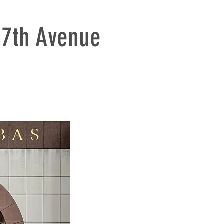
7th Avenue