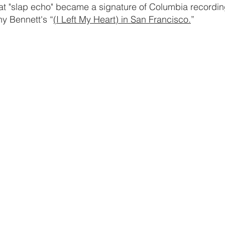
at "slap echo" became a signature of Columbia recording
ny Bennett's “
(I Left My Heart) in San Francisco.
”