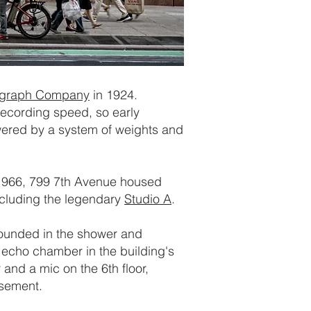
ograph Company
in 1924.
 recording speed, so early
ered by a system of weights and
 1966, 799 7th Avenue housed
including the legendary
Studio A
.
sounded in the shower and
 echo chamber in the building's
 and a mic on the 6th floor,
asement.