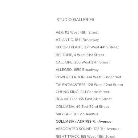
STUDIO GALLERIES
A&R, 112 West 48th Street
ATLANTIC, 1841 Broadway
RECORD PLANT, 321 West 44th Street
BELTONE, 4 West 31st Street
CALLIOPE, 265 West 37th Street
ALLEGRO, 1650 Broadway
POWER STATION, 441 West 53rd Street
TALENTMASTERS, 126 West 42nd Street
CHUNG KING, 241 Centre Street
RCA VICTOR, 155 East 24th Street
COLUMBIA, 49 East 52nd Street
MAYFAIR, 701 7th Avenue
COLUMBIA / A&R 799 7th Avenue
ASSOCIATED SOUND, 723 7th Avenue
RIGHT TRACK, 168 West 48th Street