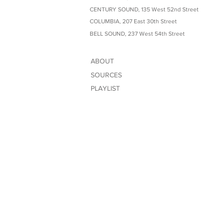
CENTURY SOUND, 135 West 52nd Street
COLUMBIA, 207 East 30th Street
BELL SOUND, 237 West 54th Street
ABOUT
SOURCES
PLAYLIST