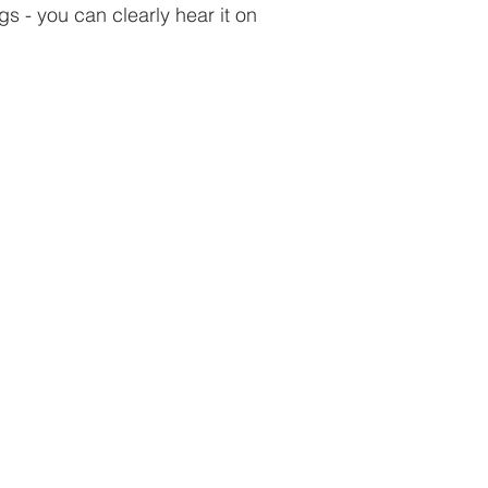
s - you can clearly hear it on