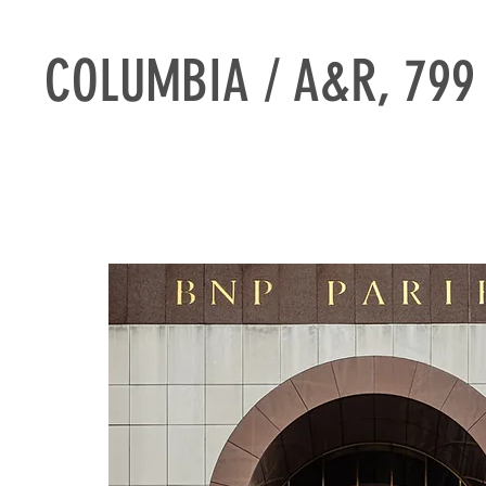
COLUMBIA / A&R, 799 