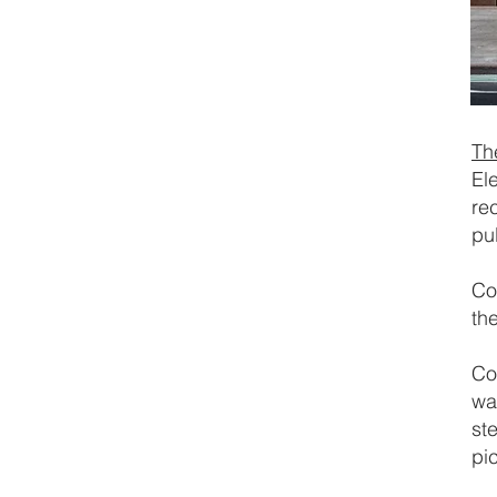
Th
El
rec
pu
Co
th
Co
wa
st
pi