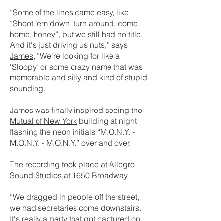
“Some of the lines came easy, like
“Shoot ‘em down, turn around, come
home, honey”, but we still had no title.
And it's just driving us nuts,” says
James
, “We're looking for like a
'Sloopy' or some crazy name that was
memorable and silly and kind of stupid
sounding.
James was finally inspired seeing the
Mutual of New York
building at night
flashing the neon initials “M.O.N.Y. -
M.O.N.Y. - M.O.N.Y.” over and over.
The recording took place at Allegro
Sound Studios at 1650 Broadway.
“We dragged in people off the street,
we had secretaries come downstairs.
It's really a party that got captured on