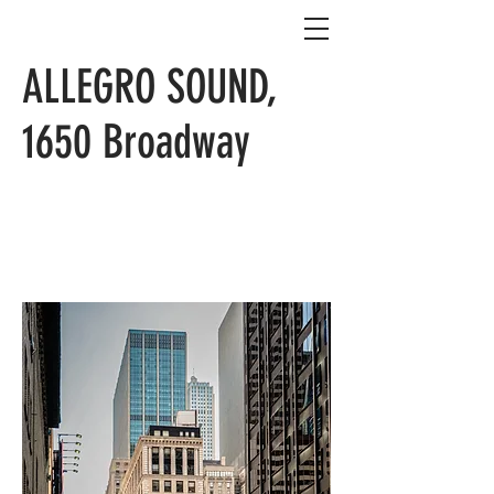
ALLEGRO SOUND,
1650 Broadway