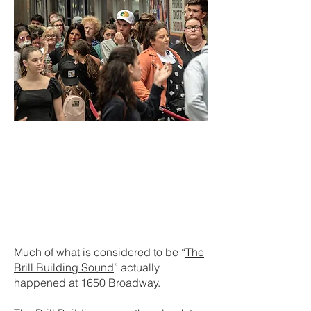
Much of what is considered to be “
The
Brill Building Sound
” actually
happened at 1650 Broadway.