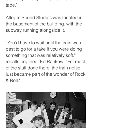
tape."
Allegro Sound Studios was located in
the basement of the building, with the
subway running alongside it.
“You'd have to wait until the train was
past to go for a take if you were doing
something that was relatively soft.”
recalls engineer Ed Rahkow. “For most
of the stuff done there, the train noise
just became part of the wonder of Rock
& Roll."