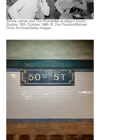
Tommy James and The Shondelles at Allegro Sound
Studios, 30th October 1968.
© Don Paulsen/Michael
Ochs Archives/Getty Images.