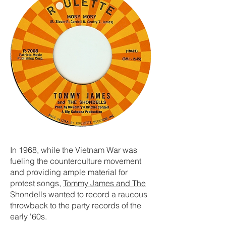
In 1968, while the Vietnam War was
fueling the counterculture movement
and providing ample material for
protest songs,
Tommy James and The
Shondells
wanted to record a raucous
throwback to the party records of the
early '60s.