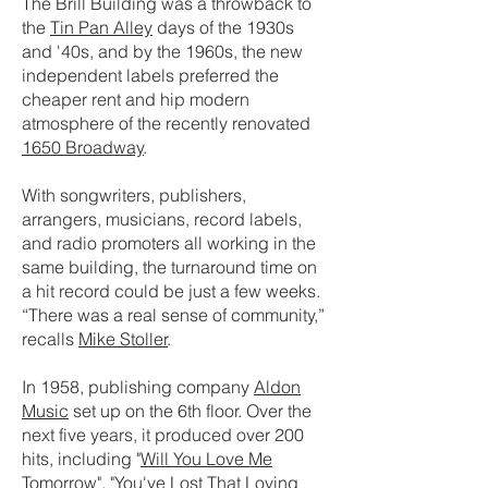
The Brill Building was a throwback to
the
Tin Pan Alley
days of the 1930s
and '40s, and by the 1960s, the new
independent labels preferred the
cheaper rent and hip modern
atmosphere of the recently renovated
1650 Broadway
.
With songwriters, publishers,
arrangers, musicians, record labels,
and radio promoters all working in the
same building, the turnaround time on
a hit record could be just a few weeks.
“There was a real sense of community,”
recalls
Mike Stoller
.
In 1958, publishing company
Aldon
Music
set up on the 6th floor. Over the
next five years, it produced over 200
hits, including "
Will You Love Me
Tomorrow
", "
You've Lost That Loving