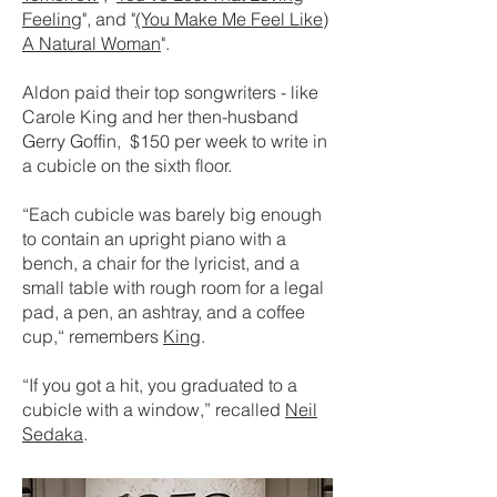
Feeling
", and "
(You Make Me Feel Like)
A Natural Woman
".
Aldon paid their top songwriters - like
Carole King and her then-husband
Gerry Goffin, $150 per week to write in
a cubicle on the sixth floor.
“Each cubicle was barely big enough
to contain an upright piano with a
bench, a chair for the lyricist, and a
small table with rough room for a legal
pad, a pen, an ashtray, and a coffee
cup,“ remembers
King
.
“If you got a hit, you graduated to a
cubicle with a window,” recalled
Neil
Sedaka
.